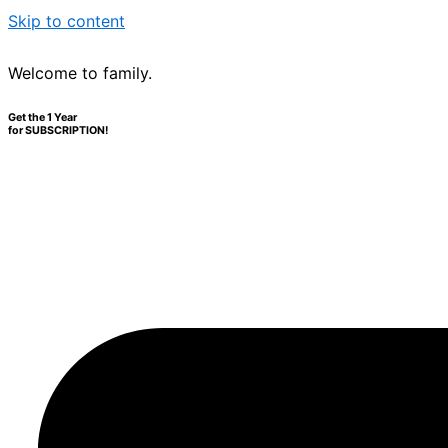
Skip to content
Welcome to family.
Get the 1 Year
for SUBSCRIPTION!