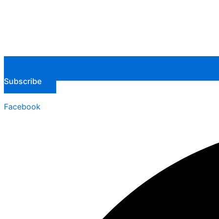
Subscribe
Facebook