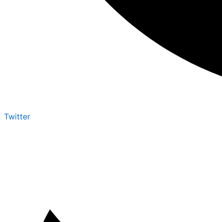
Twitter